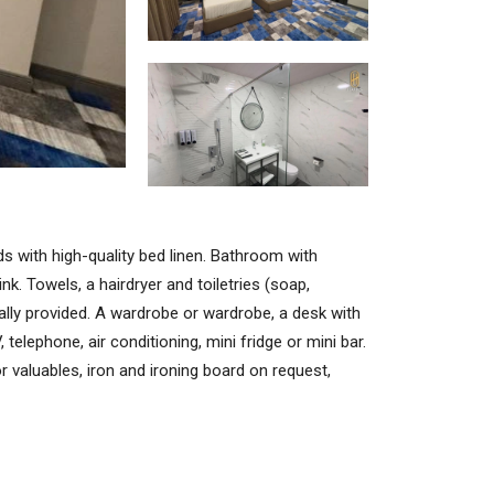
s with high-quality bed linen. Bathroom with
nk. Towels, a hairdryer and toiletries (soap,
lly provided. A wardrobe or wardrobe, a desk with
 telephone, air conditioning, mini fridge or mini bar.
r valuables, iron and ironing board on request,