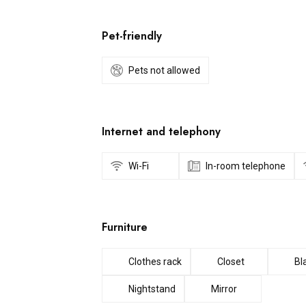
Pet-friendly
Pets not allowed
Internet and telephony
Wi-Fi
In-room telephone
Furniture
Clothes rack
Closet
Bl
Nightstand
Mirror