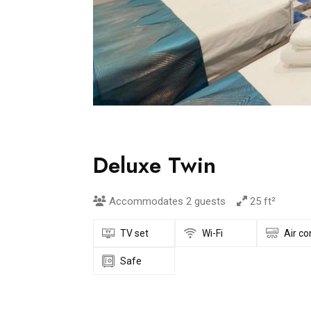
Deluxe Twin
Accommodates 2 guests
25 ft²
TV set
Wi-Fi
Air co
Safe