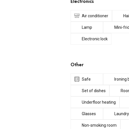
Electronics
Air conditioner
Hai
Lamp
Mini-fri
Electronic lock
Other
Safe
Ironing
Set of dishes
Room
Underfloor heating
Glasses
Laundry
Non-smoking room