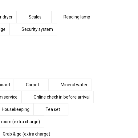
r dryer
Scales
Reading lamp
dge
Security system
 board
Carpet
Mineral water
 service
Online check in before arrival
Housekeeping
Tea set
 room (extra charge)
Grab & go (extra charge)