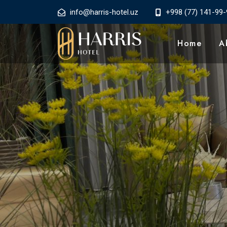
info@harris-hotel.uz
+998 (77) 141-99-
Home
A