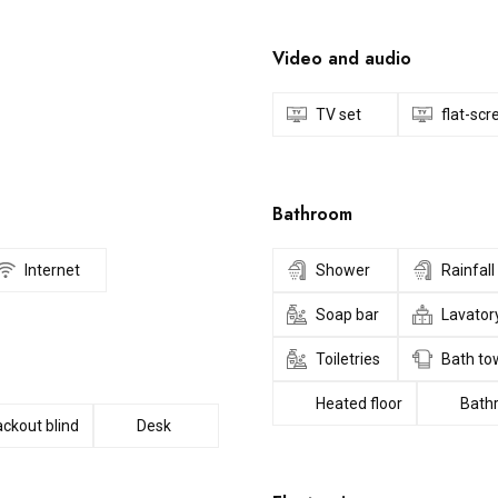
Video and audio
TV set
flat-sc
Bathroom
Internet
Shower
Rainfal
Soap bar
Lavator
Toiletries
Bath to
Heated floor
Bath
ackout blind
Desk