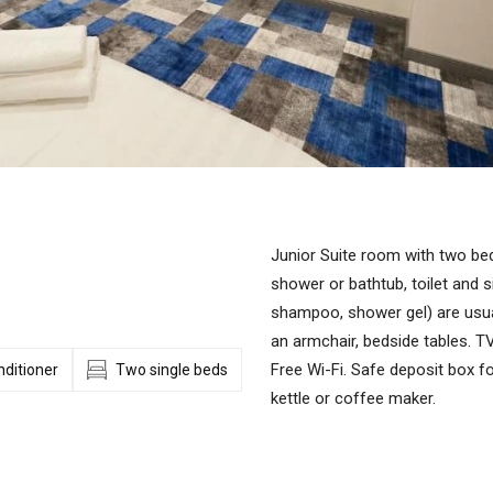
Junior Suite room with two bed
shower or bathtub, toilet and si
shampoo, shower gel) are usua
an armchair, bedside tables. TV,
Free Wi-Fi. Safe deposit box fo
nditioner
Two single beds
kettle or coffee maker.