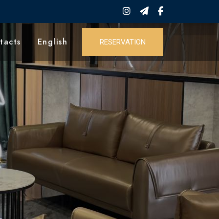
tacts
English
RESERVATION