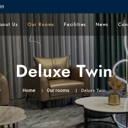
99
bout Us
Our Rooms
Facilities
News
Con
Deluxe Twin
Home
Our rooms
Deluxe Twin