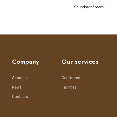
Soundproof room
Company
Our services
About us
Our rooms
News
Facilities
Contacts