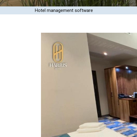
Hotel management software