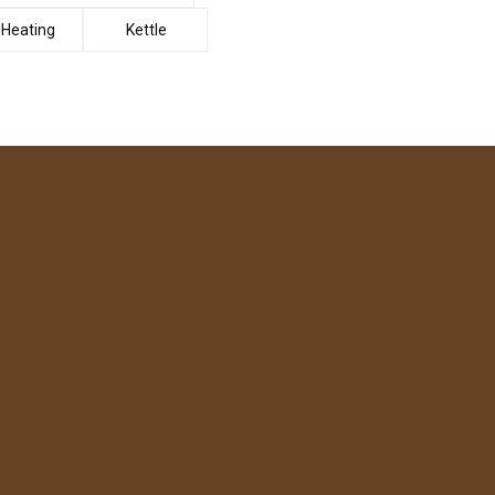
Heating
Kettle