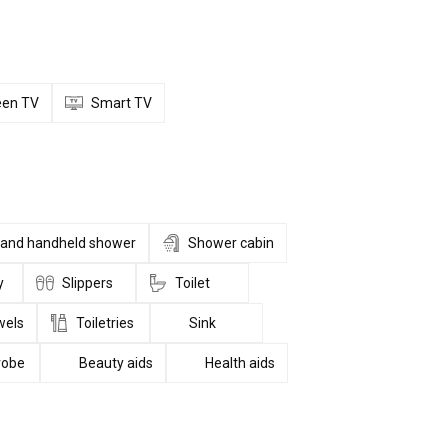
reen TV
Smart TV
l and handheld shower
Shower cabin
y
Slippers
Toilet
wels
Toiletries
Sink
robe
Beauty aids
Health aids