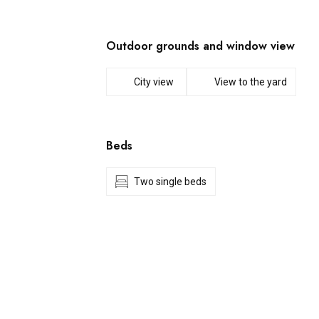
Outdoor grounds and window view
City view
View to the yard
Beds
Two single beds