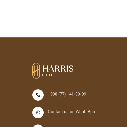
+998 (77) 141-99-99
Contact us on WhatsApp