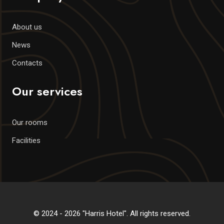
About us
News
Contacts
Our services
Our rooms
Facilities
© 2024 - 2026 "Harris Hotel". All rights reserved.