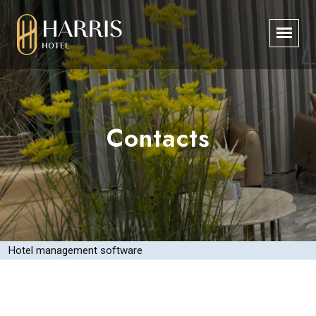
Contacts
Hotel management software