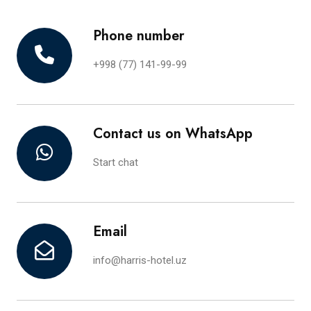
Phone number
+998 (77) 141-99-99
Contact us on WhatsApp
Start chat
Email
info@harris-hotel.uz