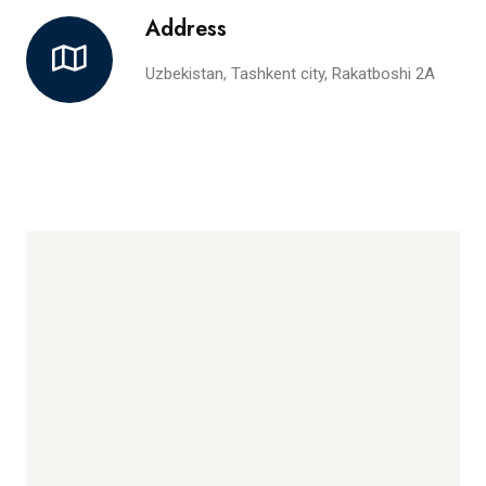
Address
Uzbekistan, Tashkent city, Rakatboshi 2A