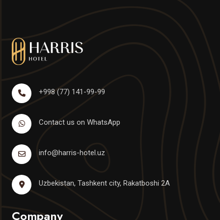
+998 (77) 141-99-99
Contact us on WhatsApp
info@harris-hotel.uz
Uzbekistan, Tashkent city, Rakatboshi 2A
Company